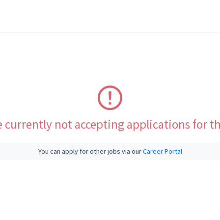
 currently not accepting applications for th
You can apply for other jobs via our
Career Portal