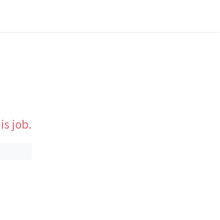
is job.