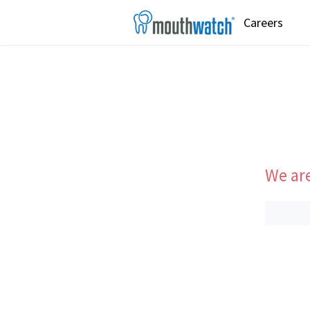
Careers
We are